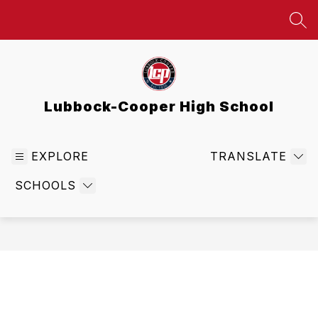
Skip
to
SEA
content
Lubbock-Cooper High School
EXPLORE
TRANSLATE
SCHOOLS