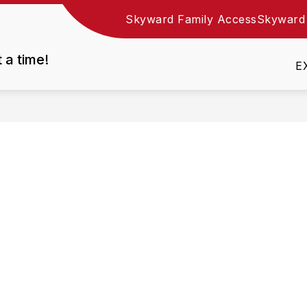
Skyward Family Access
Skyward
Show
DEPARTMENTS
EMPLOYMENT
RESOURC
nu
submenu
t a time!
for
E
Departments