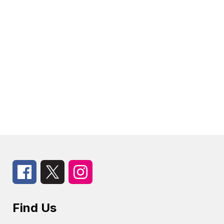
Find Us