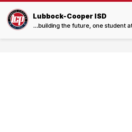
Skip
to
Show
Show
content
Lubbock-Cooper ISD
ABOUT US
BOARD
submenu
subme
...building the future, one student a
for
for
About
Board
Us