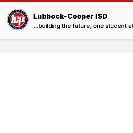
Skip
to
Show
Show
content
Lubbock-Cooper ISD
ABOUT US
BOARD
submenu
subme
...building the future, one student a
for
for
About
Board
Us