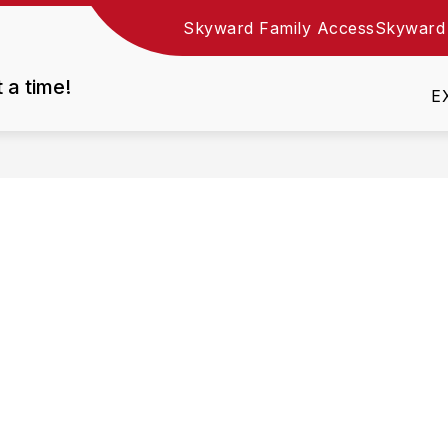
Skyward Family Access
Skyward
Show
DEPARTMENTS
EMPLOYMENT
RESOURC
nu
submenu
t a time!
for
E
Departments