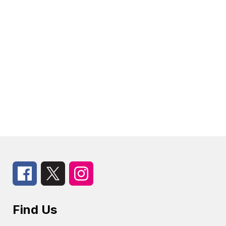
Find Us