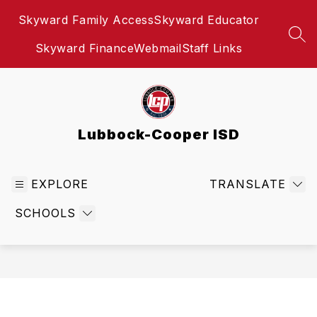
Skip
Skyward Family Access
Skyward Educator
to
content
SEA
Skyward Finance
Webmail
Staff Links
Lubbock-Cooper ISD
EXPLORE
TRANSLATE
SCHOOLS