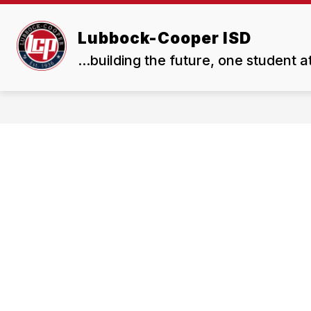
Skip
to
Show
Show
content
Lubbock-Cooper ISD
ABOUT US
BOARD
submenu
subme
...building the future, one student a
for
for
About
Board
Us