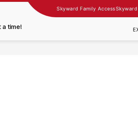
Skyward Family Access
Skyward
Show
DEPARTMENTS
EMPLOYMENT
RESOURC
nu
submenu
t a time!
for
E
Departments