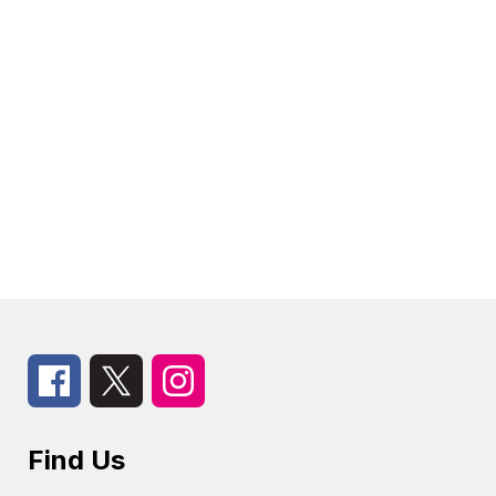
Find Us