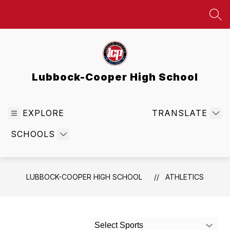
Skip
to
SEA
content
Lubbock-Cooper High School
EXPLORE
TRANSLATE
SCHOOLS
LUBBOCK-COOPER HIGH SCHOOL
ATHLETICS
Select Sports