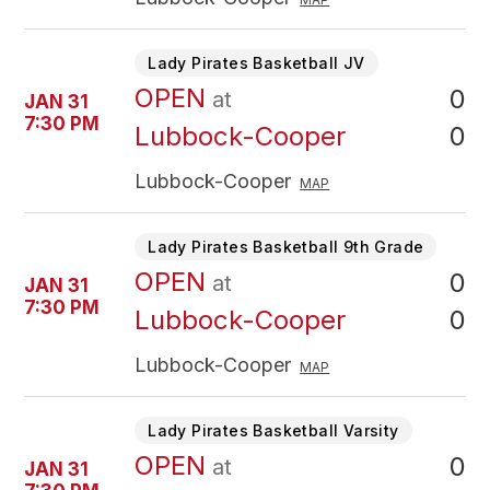
Lady Pirates Basketball JV
OPEN
0
at
JAN 31
7:30 PM
0
Lubbock-Cooper
Lubbock-Cooper
MAP
Lady Pirates Basketball 9th Grade
OPEN
0
at
JAN 31
7:30 PM
0
Lubbock-Cooper
Lubbock-Cooper
MAP
Lady Pirates Basketball Varsity
OPEN
0
at
JAN 31