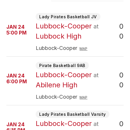
Lady Pirates Basketball JV
Lubbock-Cooper
0
at
JAN 24
5:00 PM
0
Lubbock High
Lubbock-Cooper
MAP
Pirate Basketball 9AB
Lubbock-Cooper
0
at
JAN 24
6:00 PM
0
Abilene High
Lubbock-Cooper
MAP
Lady Pirates Basketball Varsity
Lubbock-Cooper
0
at
JAN 24