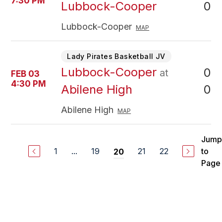
7:30 PM
0
Lubbock-Cooper
Lubbock-Cooper
MAP
Lady Pirates Basketball JV
Lubbock-Cooper
0
at
FEB 03
4:30 PM
0
Abilene High
Abilene High
MAP
Jump
1
...
19
21
22
to
20
Page