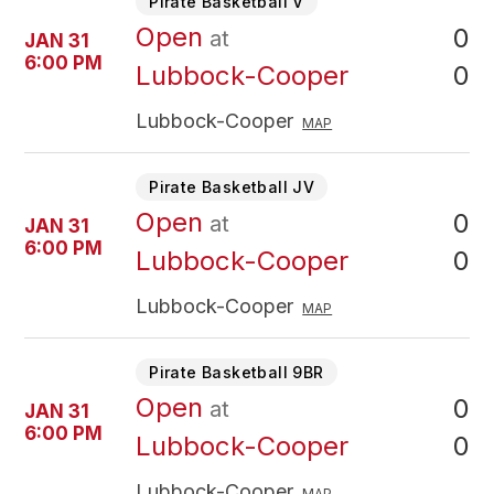
Pirate Basketball V
Open
0
at
JAN 31
6:00 PM
0
Lubbock-Cooper
Lubbock-Cooper
MAP
Pirate Basketball JV
Open
0
at
JAN 31
6:00 PM
0
Lubbock-Cooper
Lubbock-Cooper
MAP
Pirate Basketball 9BR
Open
0
at
JAN 31
6:00 PM
0
Lubbock-Cooper
Lubbock-Cooper
MAP