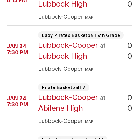
6:15 PM
0
Lubbock High
Lubbock-Cooper
MAP
Lady Pirates Basketball 9th Grade
Lubbock-Cooper
0
at
JAN 24
7:30 PM
0
Lubbock High
Lubbock-Cooper
MAP
Pirate Basketball V
Lubbock-Cooper
0
at
JAN 24
7:30 PM
0
Abilene High
Lubbock-Cooper
MAP