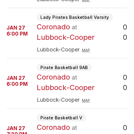
Lady Pirates Basketball Varsity
Coronado
0
at
JAN 27
6:00 PM
0
Lubbock-Cooper
Lubbock-Cooper
MAP
Pirate Basketball 9AB
Coronado
0
at
JAN 27
6:00 PM
0
Lubbock-Cooper
Lubbock-Cooper
MAP
Pirate Basketball V
Coronado
0
at
JAN 27