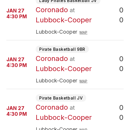
Lady Pirates Basketball JV
Coronado
0
at
JAN 27
4:30 PM
0
Lubbock-Cooper
Lubbock-Cooper
MAP
Pirate Basketball 9BR
Coronado
0
at
JAN 27
4:30 PM
0
Lubbock-Cooper
Lubbock-Cooper
MAP
Pirate Basketball JV
Coronado
0
at
JAN 27
4:30 PM
0
Lubbock-Cooper
Lubbock-Cooper
MAP