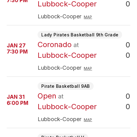
7:30 PM
0
Lubbock-Cooper
Lubbock-Cooper
MAP
Lady Pirates Basketball 9th Grade
Coronado
0
at
JAN 27
7:30 PM
0
Lubbock-Cooper
Lubbock-Cooper
MAP
Pirate Basketball 9AB
Open
0
at
JAN 31
6:00 PM
0
Lubbock-Cooper
Lubbock-Cooper
MAP