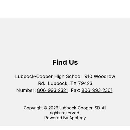
Find Us
Lubbock-Cooper High School
910 Woodrow
Rd.
Lubbock, TX 79423
Number:
806-993-2321
Fax:
806-993-2361
Copyright © 2026 Lubbock-Cooper ISD. All
rights reserved.
Powered By
Apptegy
Visit
us