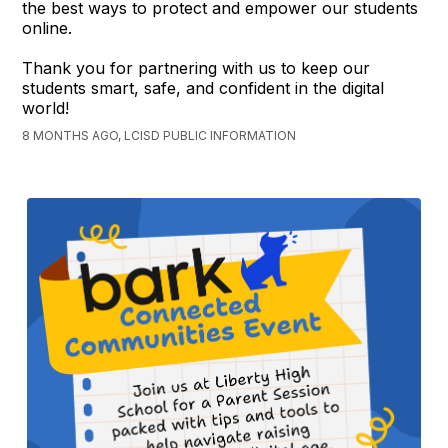
the best ways to protect and empower our students
online.
Thank you for partnering with us to keep our
students smart, safe, and confident in the digital
world!
8 MONTHS AGO, LCISD PUBLIC INFORMATION