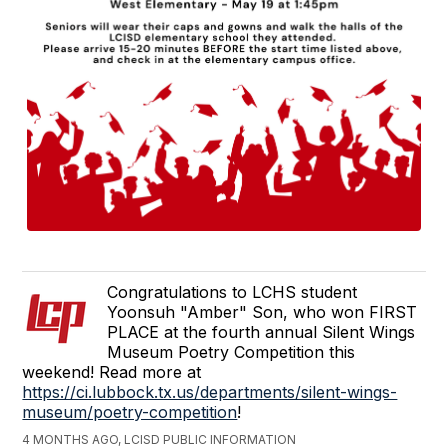
Congratulations to LCHS student
Yoonsuh "Amber" Son, who won FIRST
PLACE at the fourth annual Silent Wings
Museum Poetry Competition this
weekend! Read more at
https://ci.lubbock.tx.us/departments/silent-wings-
museum/poetry-competition
!
4 MONTHS AGO, LCISD PUBLIC INFORMATION