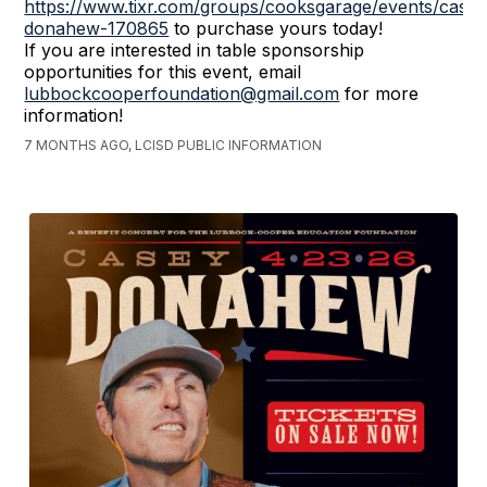
https://www.tixr.com/groups/cooksgarage/events/casey
donahew-170865
to purchase yours today!
If you are interested in table sponsorship
opportunities for this event, email
lubbockcooperfoundation@gmail.com
for more
information!
7 MONTHS AGO, LCISD PUBLIC INFORMATION