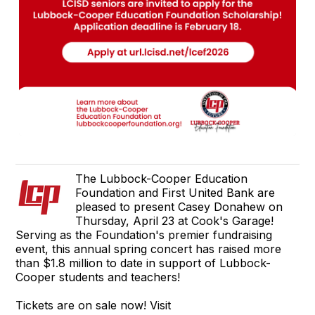
The Lubbock-Cooper Education
Foundation and First United Bank are
pleased to present Casey Donahew on
Thursday, April 23 at Cook's Garage!
Serving as the Foundation's premier fundraising
event, this annual spring concert has raised more
than $1.8 million to date in support of Lubbock-
Cooper students and teachers!
Tickets are on sale now! Visit