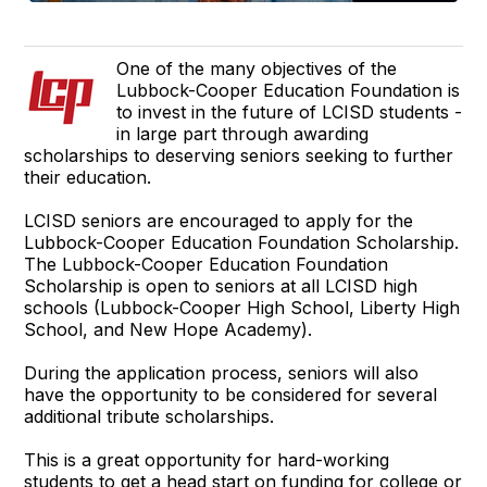
One of the many objectives of the
Lubbock-Cooper Education Foundation is
to invest in the future of LCISD students -
in large part through awarding
scholarships to deserving seniors seeking to further
their education.
LCISD seniors are encouraged to apply for the
Lubbock-Cooper Education Foundation Scholarship.
The Lubbock-Cooper Education Foundation
Scholarship is open to seniors at all LCISD high
schools (Lubbock-Cooper High School, Liberty High
School, and New Hope Academy).
During the application process, seniors will also
have the opportunity to be considered for several
additional tribute scholarships.
This is a great opportunity for hard-working
students to get a head start on funding for college or