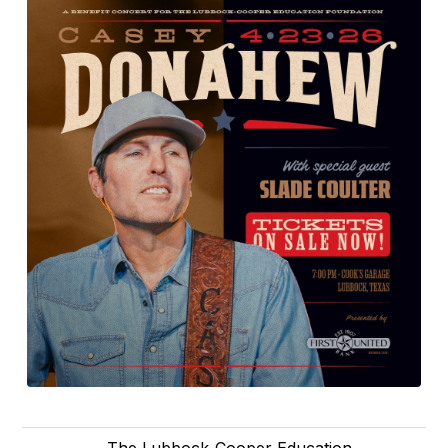
The Lubbock-Cooper Education