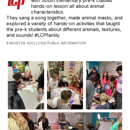
with South Elementary pre-k classes
hands-on lesson all about animal
characteristics.
They sang a song together, made animal masks, and
explored a variety of hands-on activities that taught
the pre-k students about different animals, textures,
and sounds! #LCPfamily
8 MONTHS AGO, LCISD PUBLIC INFORMATION