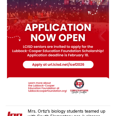
Mrs. Ortiz’s biology students teamed up