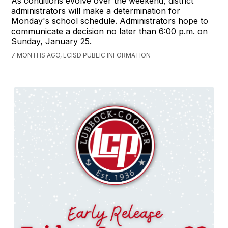
As conditions evolve over the weekend, district
administrators will make a determination for
Monday's school schedule. Administrators hope to
communicate a decision no later than 6:00 p.m. on
Sunday, January 25.
7 MONTHS AGO, LCISD PUBLIC INFORMATION