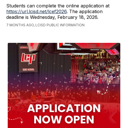
Students can complete the online application at
https://url.lcisd.net/lcef2026
. The application
deadline is Wednesday, February 18, 2026.
7 MONTHS AGO, LCISD PUBLIC INFORMATION