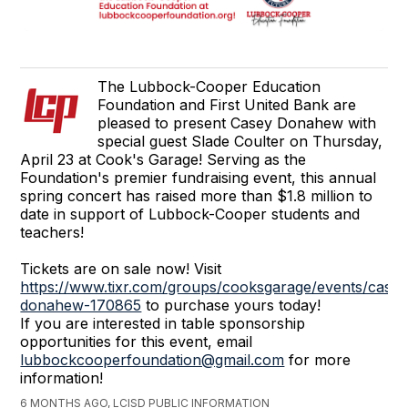
The Lubbock-Cooper Education
Foundation and First United Bank are
pleased to present Casey Donahew with
special guest Slade Coulter on Thursday,
April 23 at Cook's Garage! Serving as the
Foundation's premier fundraising event, this annual
spring concert has raised more than $1.8 million to
date in support of Lubbock-Cooper students and
teachers!
Tickets are on sale now! Visit
https://www.tixr.com/groups/cooksgarage/events/casey
donahew-170865
to purchase yours today!
If you are interested in table sponsorship
opportunities for this event, email
lubbockcooperfoundation@gmail.com
for more
information!
6 MONTHS AGO, LCISD PUBLIC INFORMATION