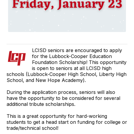
LCISD seniors are encouraged to apply
for the Lubbock-Cooper Education
Foundation Scholarship! This opportunity
is open to seniors at all LCISD high
schools (Lubbock-Cooper High School, Liberty High
School, and New Hope Academy).
During the application process, seniors will also
have the opportunity to be considered for several
additional tribute scholarships.
This is a great opportunity for hard-working
students to get a head start on funding for college or
trade/technical school!