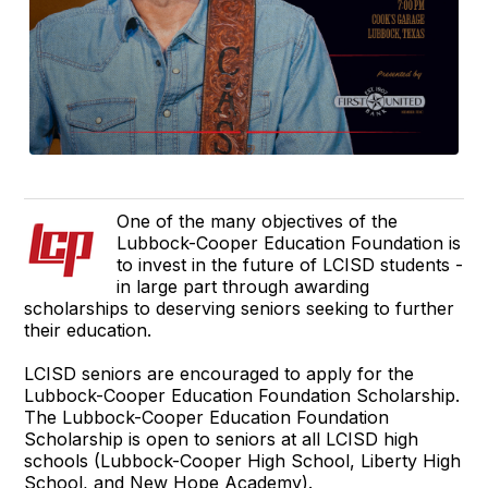
One of the many objectives of the
Lubbock-Cooper Education Foundation is
to invest in the future of LCISD students -
in large part through awarding
scholarships to deserving seniors seeking to further
their education.
LCISD seniors are encouraged to apply for the
Lubbock-Cooper Education Foundation Scholarship.
The Lubbock-Cooper Education Foundation
Scholarship is open to seniors at all LCISD high
schools (Lubbock-Cooper High School, Liberty High
School, and New Hope Academy).