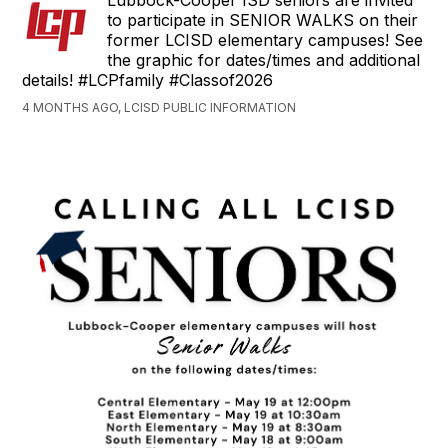
Lubbock-Cooper ISD seniors are invited
to participate in SENIOR WALKS on their
former LCISD elementary campuses! See
the graphic for dates/times and additional
details! #LCPfamily #Classof2026
4 MONTHS AGO, LCISD PUBLIC INFORMATION