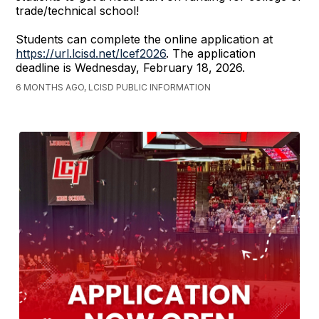
trade/technical school!
Students can complete the online application at
https://url.lcisd.net/lcef2026
. The application
deadline is Wednesday, February 18, 2026.
6 MONTHS AGO, LCISD PUBLIC INFORMATION