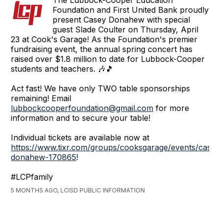
Foundation and First United Bank proudly
present Casey Donahew with special
guest Slade Coulter on Thursday, April
23 at Cook's Garage! As the Foundation's premier
fundraising event, the annual spring concert has
raised over $1.8 million to date for Lubbock-Cooper
students and teachers. 🎶🎵
Act fast! We have only TWO table sponsorships
remaining! Email
lubbockcooperfoundation@gmail.com
for more
information and to secure your table!
Individual tickets are available now at
https://www.tixr.com/groups/cooksgarage/events/casey
donahew-170865
!
#LCPfamily
5 MONTHS AGO, LCISD PUBLIC INFORMATION