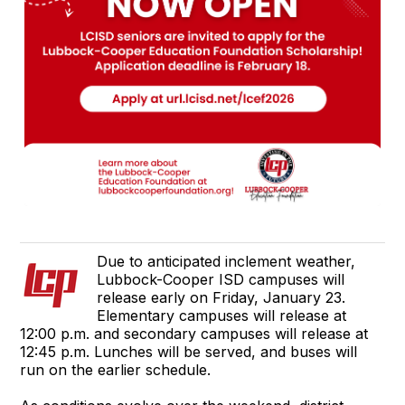
Due to anticipated inclement weather,
Lubbock-Cooper ISD campuses will
release early on Friday, January 23.
Elementary campuses will release at
12:00 p.m. and secondary campuses will release at
12:45 p.m. Lunches will be served, and buses will
run on the earlier schedule.