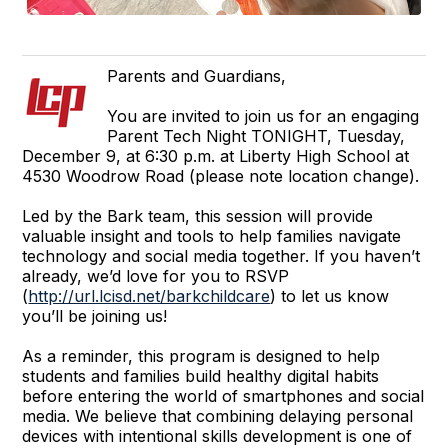
Parents and Guardians,
You are invited to join us for an engaging
Parent Tech Night TONIGHT, Tuesday,
December 9, at 6:30 p.m. at Liberty High School at
4530 Woodrow Road (please note location change).
Led by the Bark team, this session will provide
valuable insight and tools to help families navigate
technology and social media together. If you haven’t
already, we’d love for you to RSVP
(
http://url.lcisd.net/barkchildcare
) to let us know
you’ll be joining us!
As a reminder, this program is designed to help
students and families build healthy digital habits
before entering the world of smartphones and social
media. We believe that combining delaying personal
devices with intentional skills development is one of