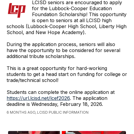
LCISD seniors are encouraged to apply
for the Lubbock-Cooper Education
Foundation Scholarship! This opportunity
is open to seniors at all LCISD high
schools (Lubbock-Cooper High School, Liberty High
School, and New Hope Academy).
During the application process, seniors will also
have the opportunity to be considered for several
additional tribute scholarships.
This is a great opportunity for hard-working
students to get a head start on funding for college or
trade/technical school!
Students can complete the online application at
https://url.lcisd.net/lcef2026
. The application
deadline is Wednesday, February 18, 2026.
6 MONTHS AGO, LCISD PUBLIC INFORMATION