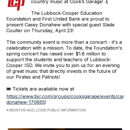
country music at Cook’s Garage! 🎸
The Lubbock-Cooper Education
Foundation and First United Bank are proud to
present Casey Donahew with special guest Slade
Coulter on Thursday, April 23!
This community event is more than a concert - it's a
celebration with a mission. To date, the Foundation's
spring concert has raised over $1.8 million to
support the students and teachers of Lubbock-
Cooper ISD. We invite you to join us for an evening
of great music that directly invests in the future of
our Pirates and Patriots!
🎟️ Tickets are available now at
https://www.tixr.com/groups/cooksgarage/events/casey
donahew-170865
!
4 MONTHS AGO, LCISD PUBLIC INFORMATION