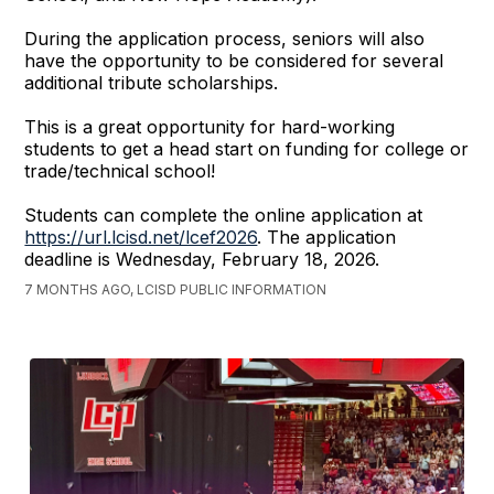
During the application process, seniors will also
have the opportunity to be considered for several
additional tribute scholarships.
This is a great opportunity for hard-working
students to get a head start on funding for college or
trade/technical school!
Students can complete the online application at
https://url.lcisd.net/lcef2026
. The application
deadline is Wednesday, February 18, 2026.
7 MONTHS AGO, LCISD PUBLIC INFORMATION