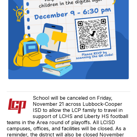
School will be canceled on Friday,
November 21 across Lubbock-Cooper
ISD to allow the LCP family to travel in
support of LCHS and Liberty HS football
teams in the Area round of playoffs. All LCISD
campuses, offices, and facilities will be closed. As a
reminder, the district will also be closed November