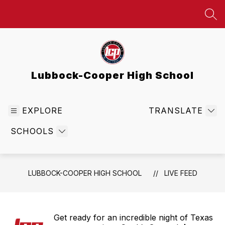
Skip
to
SEA
content
Lubbock-Cooper High School
EXPLORE
TRANSLATE
SCHOOLS
LUBBOCK-COOPER HIGH SCHOOL
LIVE FEED
Get ready for an incredible night of Texas