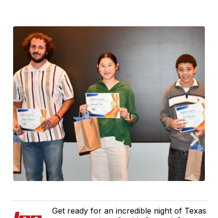
Get ready for an incredible night of Texas