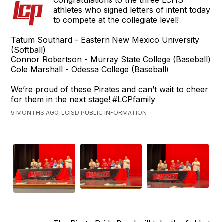
Congratulations to the three LCHS
athletes who signed letters of intent today
to compete at the collegiate level!
Tatum Southard - Eastern New Mexico University
(Softball)
Connor Robertson - Murray State College (Baseball)
Cole Marshall - Odessa College (Baseball)
We’re proud of these Pirates and can’t wait to cheer
for them in the next stage! #LCPfamily
9 MONTHS AGO, LCISD PUBLIC INFORMATION