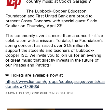
country music at Cook’s Garage! 🎸
The Lubbock-Cooper Education
Foundation and First United Bank are proud to
present Casey Donahew with special guest Slade
Coulter on Thursday, April 23!
This community event is more than a concert - it's a
celebration with a mission. To date, the Foundation's
spring concert has raised over $1.8 million to
support the students and teachers of Lubbock-
Cooper ISD. We invite you to join us for an evening
of great music that directly invests in the future of
our Pirates and Patriots!
🎟️ Tickets are available now at
https://www.tixr.com/groups/cooksgarage/events/casey
donahew-170865
!
4 MONTHS AGO, LCISD PUBLIC INFORMATION