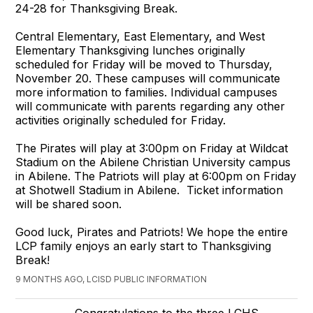
24-28 for Thanksgiving Break.
Central Elementary, East Elementary, and West
Elementary Thanksgiving lunches originally
scheduled for Friday will be moved to Thursday,
November 20. These campuses will communicate
more information to families. Individual campuses
will communicate with parents regarding any other
activities originally scheduled for Friday.
The Pirates will play at 3:00pm on Friday at Wildcat
Stadium on the Abilene Christian University campus
in Abilene. The Patriots will play at 6:00pm on Friday
at Shotwell Stadium in Abilene. Ticket information
will be shared soon.
Good luck, Pirates and Patriots! We hope the entire
LCP family enjoys an early start to Thanksgiving
Break!
9 MONTHS AGO, LCISD PUBLIC INFORMATION