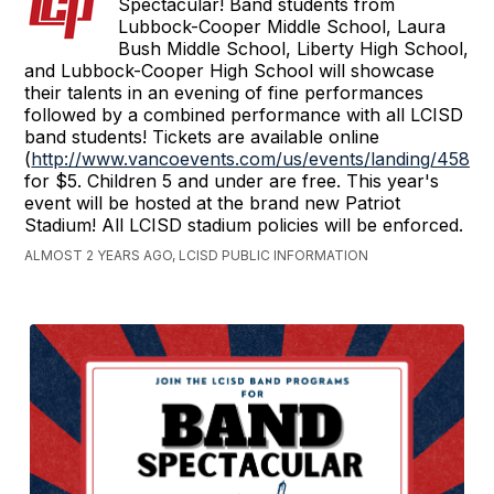
Spectacular! Band students from
Lubbock-Cooper Middle School, Laura
Bush Middle School, Liberty High School,
and Lubbock-Cooper High School will showcase
their talents in an evening of fine performances
followed by a combined performance with all LCISD
band students! Tickets are available online
(
http://www.vancoevents.com/us/events/landing/45828
for $5. Children 5 and under are free. This year's
event will be hosted at the brand new Patriot
Stadium! All LCISD stadium policies will be enforced.
ALMOST 2 YEARS AGO, LCISD PUBLIC INFORMATION