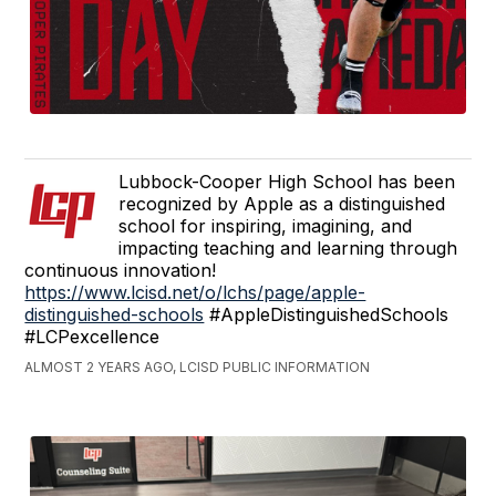
Lubbock-Cooper High School has been
recognized by Apple as a distinguished
school for inspiring, imagining, and
impacting teaching and learning through
continuous innovation!
https://www.lcisd.net/o/lchs/page/apple-
distinguished-schools
#AppleDistinguishedSchools
#LCPexcellence
ALMOST 2 YEARS AGO, LCISD PUBLIC INFORMATION