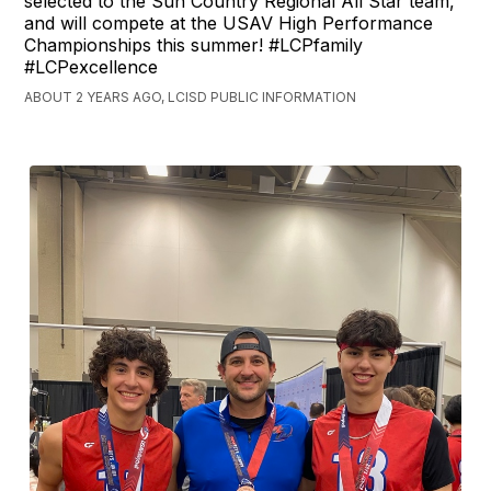
selected to the Sun Country Regional All Star team,
and will compete at the USAV High Performance
Championships this summer! #LCPfamily
#LCPexcellence
ABOUT 2 YEARS AGO, LCISD PUBLIC INFORMATION