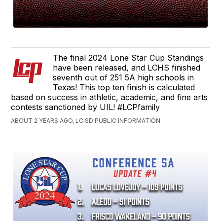
The final 2024 Lone Star Cup Standings
have been released, and LCHS finished
seventh out of 251 5A high schools in
Texas! This top ten finish is calculated
based on success in athletic, academic, and fine arts
contests sanctioned by UIL! #LCPfamily
ABOUT 2 YEARS AGO, LCISD PUBLIC INFORMATION