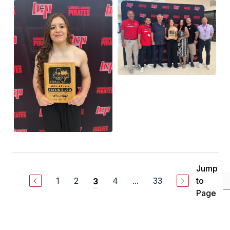
Jump
1
2
4
...
33
to
3
Page