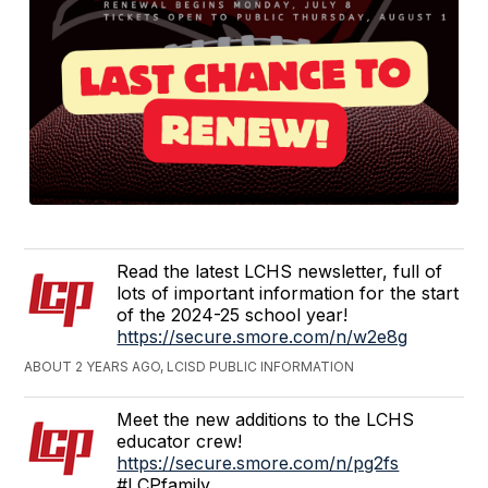
Read the latest LCHS newsletter, full of
lots of important information for the start
of the 2024-25 school year!
https://secure.smore.com/n/w2e8g
ABOUT 2 YEARS AGO, LCISD PUBLIC INFORMATION
Meet the new additions to the LCHS
educator crew!
https://secure.smore.com/n/pg2fs
#LCPfamily