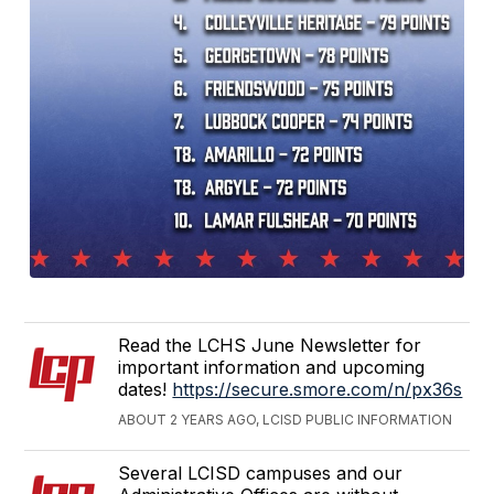
Read the LCHS June Newsletter for
important information and upcoming
dates!
https://secure.smore.com/n/px36s
ABOUT 2 YEARS AGO, LCISD PUBLIC INFORMATION
Several LCISD campuses and our