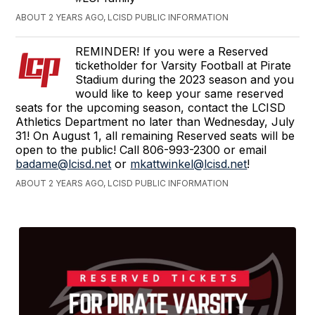
ABOUT 2 YEARS AGO, LCISD PUBLIC INFORMATION
REMINDER! If you were a Reserved
ticketholder for Varsity Football at Pirate
Stadium during the 2023 season and you
would like to keep your same reserved
seats for the upcoming season, contact the LCISD
Athletics Department no later than Wednesday, July
31! On August 1, all remaining Reserved seats will be
open to the public! Call 806-993-2300 or email
badame@lcisd.net
or
mkattwinkel@lcisd.net
!
ABOUT 2 YEARS AGO, LCISD PUBLIC INFORMATION