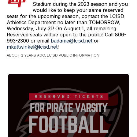
Stadium during the 2023 season and you
would like to keep your same reserved
seats for the upcoming season, contact the LCISD
Athletics Department no later than TOMORROW,
Wednesday, July 31! On August 1, all remaining
Reserved seats will be open to the public! Call 806-
993-2300 or email
badame@lcisd.net
or
mkattwinkel@lcisd.net
!
ABOUT 2 YEARS AGO, LCISD PUBLIC INFORMATION