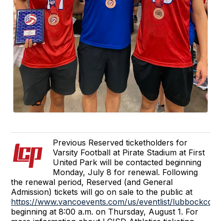
Previous Reserved ticketholders for
Varsity Football at Pirate Stadium at First
United Park will be contacted beginning
Monday, July 8 for renewal. Following
the renewal period, Reserved (and General
Admission) tickets will go on sale to the public at
https://www.vancoevents.com/us/eventlist/lubbockcoo
beginning at 8:00 a.m. on Thursday, August 1. For