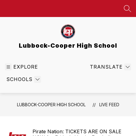
Skip
to
SEA
content
Lubbock-Cooper High School
EXPLORE
TRANSLATE
SCHOOLS
LUBBOCK-COOPER HIGH SCHOOL
LIVE FEED
Pirate Nation: TICKETS ARE ON SALE