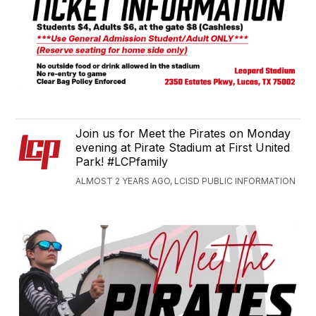
Join us for Meet the Pirates on Monday
evening at Pirate Stadium at First United
Park! #LCPfamily
ALMOST 2 YEARS AGO, LCISD PUBLIC INFORMATION