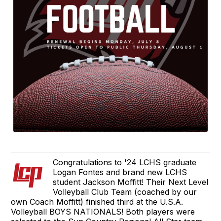
Congratulations to '24 LCHS graduate
Logan Fontes and brand new LCHS
student Jackson Moffitt! Their Next Level
Volleyball Club Team (coached by our
own Coach Moffitt) finished third at the U.S.A.
Volleyball BOYS NATIONALS! Both players were