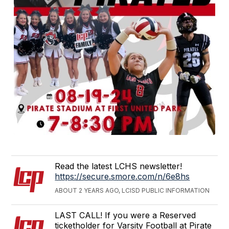
Read the latest LCHS newsletter!
https://secure.smore.com/n/6e8hs
ABOUT 2 YEARS AGO, LCISD PUBLIC INFORMATION
LAST CALL! If you were a Reserved
ticketholder for Varsity Football at Pirate