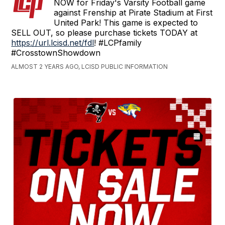
NOW for Friday's Varsity Football game
against Frenship at Pirate Stadium at First
United Park! This game is expected to
SELL OUT, so please purchase tickets TODAY at
https://url.lcisd.net/fdl
! #LCPfamily
#CrosstownShowdown
ALMOST 2 YEARS AGO, LCISD PUBLIC INFORMATION