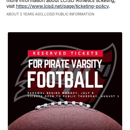
more information about LCISD Athletics ticketing,
visit
https://www.lcisd.net/page/ticketing-policy
.
ABOUT 2 YEARS AGO, LCISD PUBLIC INFORMATION