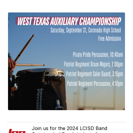
Join us for the 2024 LCISD Band