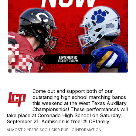
Come out and support both of our
outstanding high school marching bands
this weekend at the West Texas Auxiliary
Championships! These performances will
take place at Coronado High School on Saturday,
September 21. Admission is free! #LCPfamily
ALMOST 2 YEARS AGO, LCISD PUBLIC INFORMATION