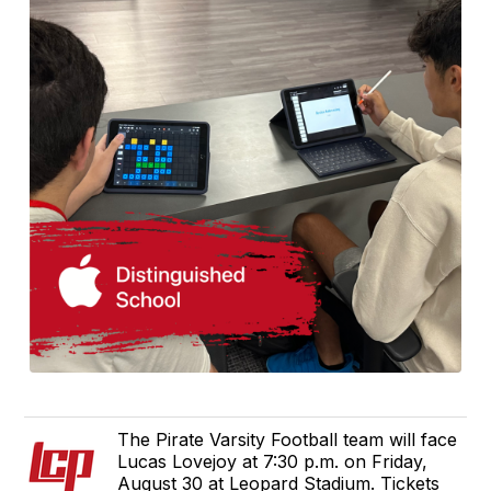
The Pirate Varsity Football team will face
Lucas Lovejoy at 7:30 p.m. on Friday,
August 30 at Leopard Stadium. Tickets