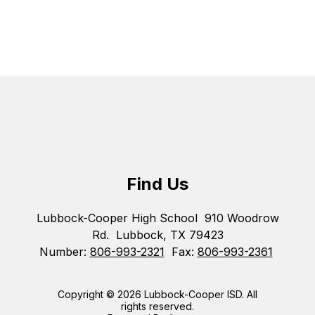
Find Us
Lubbock-Cooper High School
910 Woodrow
Rd.
Lubbock, TX 79423
Number:
806-993-2321
Fax:
806-993-2361
Copyright © 2026 Lubbock-Cooper ISD. All
rights reserved.