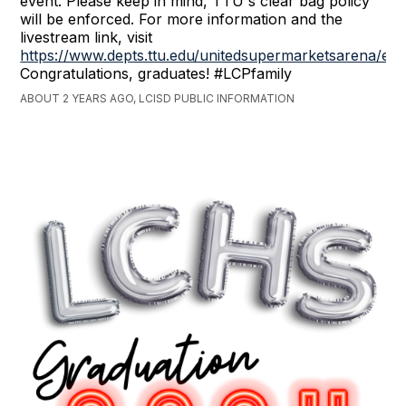
event. Please keep in mind, TTU's clear bag policy
will be enforced. For more information and the
livestream link, visit
https://www.depts.ttu.edu/unitedsupermarketsarena/ev
Congratulations, graduates! #LCPfamily
ABOUT 2 YEARS AGO, LCISD PUBLIC INFORMATION