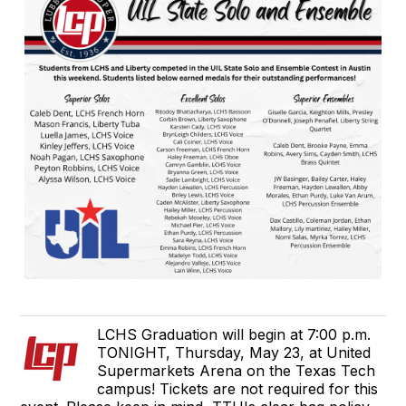
LCHS Graduation will begin at 7:00 p.m.
TONIGHT, Thursday, May 23, at United
Supermarkets Arena on the Texas Tech
campus! Tickets are not required for this