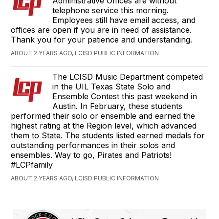
Administrative Offices are without
telephone service this morning.
Employees still have email access, and
offices are open if you are in need of assistance.
Thank you for your patience and understanding.
ABOUT 2 YEARS AGO, LCISD PUBLIC INFORMATION
The LCISD Music Department competed
in the UIL Texas State Solo and
Ensemble Contest this past weekend in
Austin. In February, these students
performed their solo or ensemble and earned the
highest rating at the Region level, which advanced
them to State. The students listed earned medals for
outstanding performances in their solos and
ensembles. Way to go, Pirates and Patriots!
#LCPfamily
ABOUT 2 YEARS AGO, LCISD PUBLIC INFORMATION