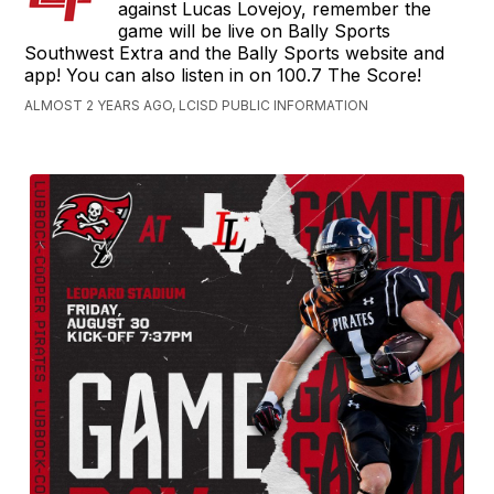
against Lucas Lovejoy, remember the
game will be live on Bally Sports
Southwest Extra and the Bally Sports website and
app! You can also listen in on 100.7 The Score!
ALMOST 2 YEARS AGO, LCISD PUBLIC INFORMATION