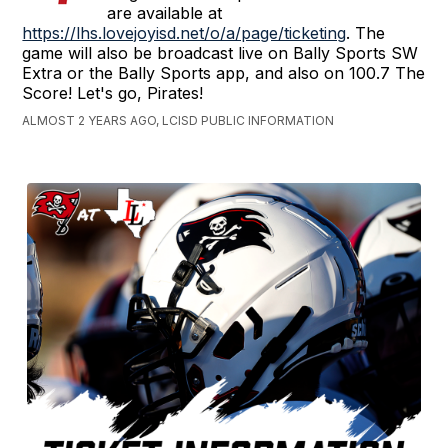
are available at
https://lhs.lovejoyisd.net/o/a/page/ticketing
. The
game will also be broadcast live on Bally Sports SW
Extra or the Bally Sports app, and also on 100.7 The
Score! Let's go, Pirates!
ALMOST 2 YEARS AGO, LCISD PUBLIC INFORMATION