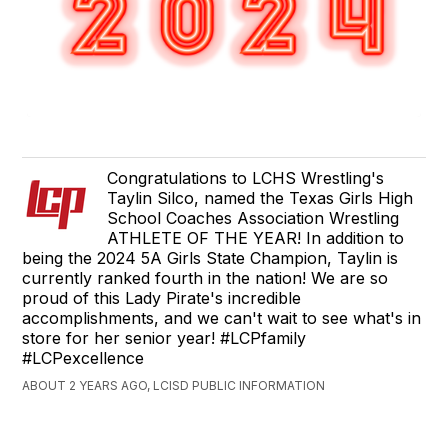
Congratulations to LCHS Wrestling's
Taylin Silco, named the Texas Girls High
School Coaches Association Wrestling
ATHLETE OF THE YEAR! In addition to
being the 2024 5A Girls State Champion, Taylin is
currently ranked fourth in the nation! We are so
proud of this Lady Pirate's incredible
accomplishments, and we can't wait to see what's in
store for her senior year! #LCPfamily
#LCPexcellence
ABOUT 2 YEARS AGO, LCISD PUBLIC INFORMATION