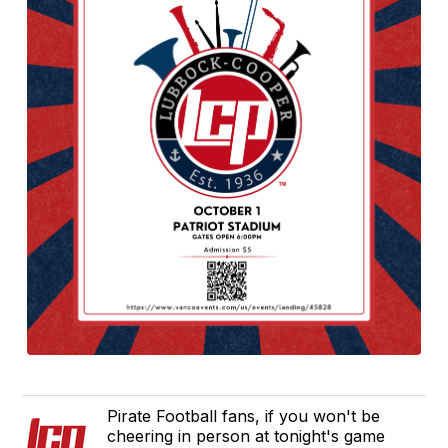
Pirate Football fans, if you won't be
cheering in person at tonight's game