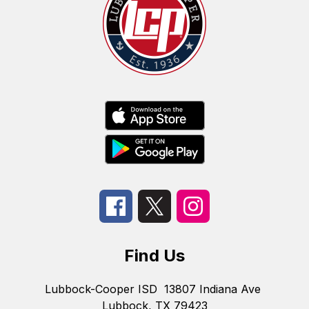
Find Us
Lubbock-Cooper ISD
13807 Indiana Ave
Lubbock, TX 79423