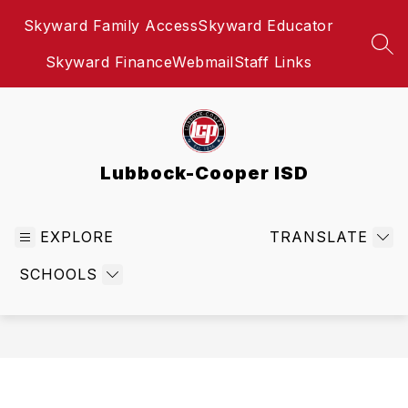
Skip
Skyward Family Access
Skyward Educator
to
content
SEA
Skyward Finance
Webmail
Staff Links
Lubbock-Cooper ISD
EXPLORE
TRANSLATE
SCHOOLS