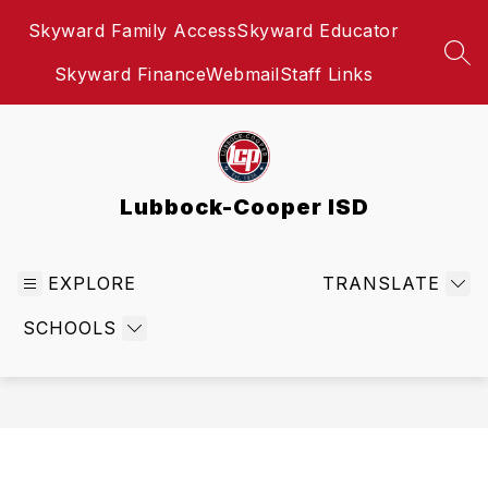
Skip
Skyward Family Access
Skyward Educator
to
content
SEA
Skyward Finance
Webmail
Staff Links
Lubbock-Cooper ISD
EXPLORE
TRANSLATE
SCHOOLS