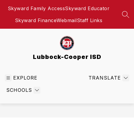
Skip
Skyward Family Access
Skyward Educator
to
content
SEA
Skyward Finance
Webmail
Staff Links
Lubbock-Cooper ISD
EXPLORE
TRANSLATE
SCHOOLS