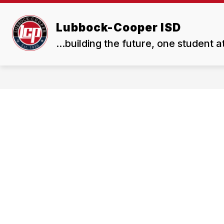
Skip
to
Show
Show
content
Lubbock-Cooper ISD
ABOUT US
BOARD
submenu
subme
...building the future, one student a
for
for
About
Board
Us