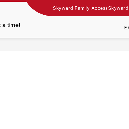
Skyward Family Access
Skyward
Show
DEPARTMENTS
EMPLOYMENT
RESOURC
nu
submenu
t a time!
for
E
Departments