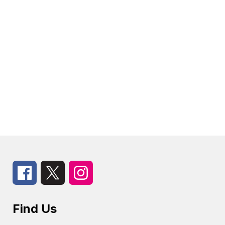
Find Us