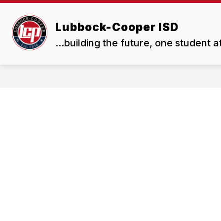
Skip
to
Show
Show
content
Lubbock-Cooper ISD
ABOUT US
BOARD
submenu
subme
...building the future, one student a
for
for
About
Board
Us