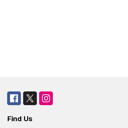
Find Us