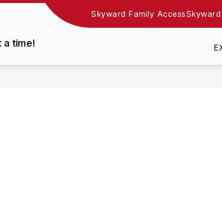
Skyward Family Access
Skyward
Show
DEPARTMENTS
EMPLOYMENT
RESOURC
nu
submenu
t a time!
for
E
Departments