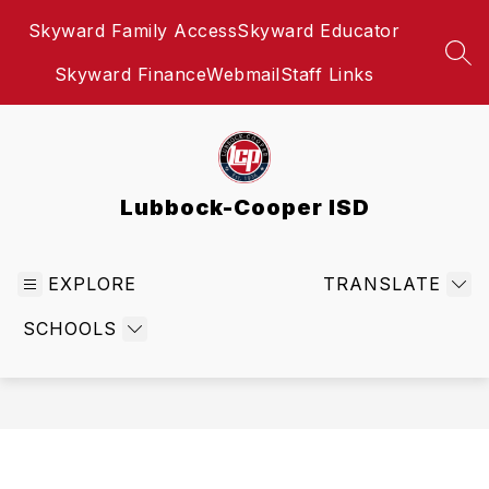
Skip
Skyward Family Access
Skyward Educator
to
content
SEA
Skyward Finance
Webmail
Staff Links
Lubbock-Cooper ISD
EXPLORE
TRANSLATE
SCHOOLS