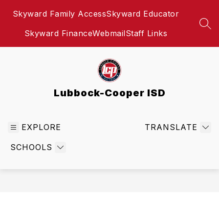
Skip
Skyward Family Access
Skyward Educator
to
content
SEA
Skyward Finance
Webmail
Staff Links
Lubbock-Cooper ISD
EXPLORE
TRANSLATE
SCHOOLS