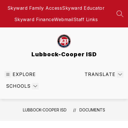
Skip
Skyward Family Access
Skyward Educator
to
content
SEA
Skyward Finance
Webmail
Staff Links
Lubbock-Cooper ISD
EXPLORE
TRANSLATE
SCHOOLS
LUBBOCK-COOPER ISD
DOCUMENTS