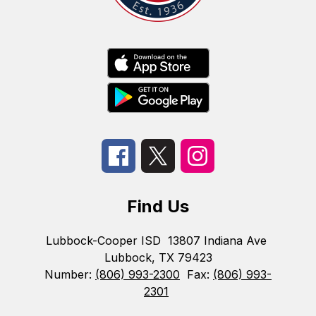
Find Us
Lubbock-Cooper ISD
13807 Indiana Ave
Lubbock, TX 79423
Number:
(806) 993-2300
Fax:
(806) 993-
2301