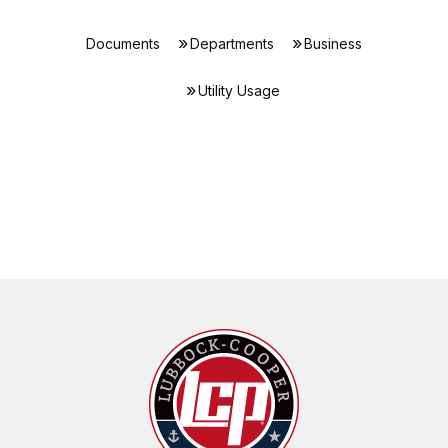
Documents
Departments
Business
Utility Usage