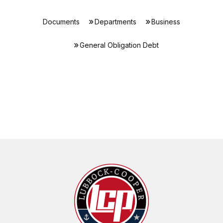
Documents
Departments
Business
General Obligation Debt