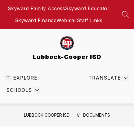
Skip
Skyward Family Access
Skyward Educator
to
content
SEA
Skyward Finance
Webmail
Staff Links
Lubbock-Cooper ISD
EXPLORE
TRANSLATE
SCHOOLS
LUBBOCK-COOPER ISD
DOCUMENTS