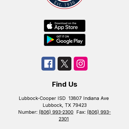
Find Us
Lubbock-Cooper ISD
13807 Indiana Ave
Lubbock, TX 79423
Number:
(806) 993-2300
Fax:
(806) 993-
2301