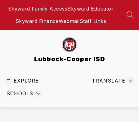
Skip
Skyward Family Access
Skyward Educator
to
content
SEA
Skyward Finance
Webmail
Staff Links
Lubbock-Cooper ISD
EXPLORE
TRANSLATE
SCHOOLS