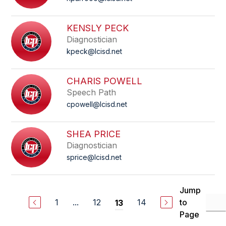
KENSLY PECK
Diagnostician
kpeck@lcisd.net
CHARIS POWELL
Speech Path
cpowell@lcisd.net
SHEA PRICE
Diagnostician
sprice@lcisd.net
Jump
1
...
12
14
to
13
Page