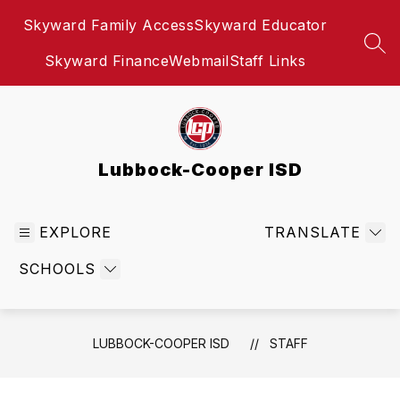
Skip
Skyward Family Access
Skyward Educator
to
content
SEA
Skyward Finance
Webmail
Staff Links
Lubbock-Cooper ISD
EXPLORE
TRANSLATE
SCHOOLS
LUBBOCK-COOPER ISD
STAFF