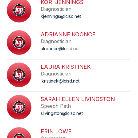
KORI JENNINGS
Diagnostician
kjennings@lcisd.net
ADRIANNE KOONCE
Diagnostician
akoonce@lcisd.net
LAURA KRISTINEK
Diagnostician
lkristinek@lcisd.net
SARAH ELLEN LIVINGSTON
Speech Path
slivingston@lcisd.net
ERIN LOWE