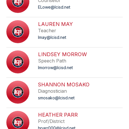
Counselor
ELowe@lcisd.net
LAUREN MAY
Teacher
lmay@lcisd.net
LINDSEY MORROW
Speech Path
lmorrow@lcisd.net
SHANNON MOSAKO
Diagnostician
smosako@lcisd.net
HEATHER PARR
Prof/District
hparr000@lcisd.net