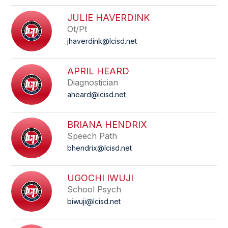
JULIE HAVERDINK
Ot/Pt
jhaverdink@lcisd.net
APRIL HEARD
Diagnostician
aheard@lcisd.net
BRIANA HENDRIX
Speech Path
bhendrix@lcisd.net
UGOCHI IWUJI
School Psych
biwuji@lcisd.net