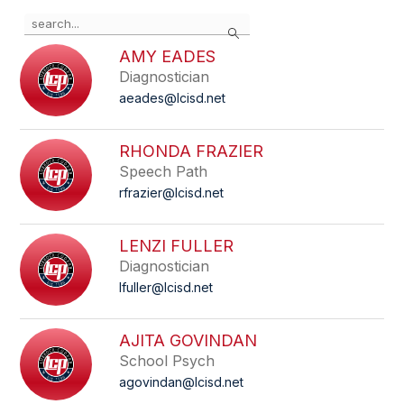
Use
Search
the
search
AMY EADES
field
Diagnostician
above
aeades@lcisd.net
to
filter
by
RHONDA FRAZIER
staff
Speech Path
name.
rfrazier@lcisd.net
LENZI FULLER
Diagnostician
lfuller@lcisd.net
AJITA GOVINDAN
School Psych
agovindan@lcisd.net