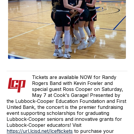
Tickets are available NOW for Randy
Rogers Band with Kevin Fowler and
special guest Ross Cooper on Saturday,
May 7 at Cook's Garage! Presented by
the Lubbock-Cooper Education Foundation and First
United Bank, the concert is the premier fundraising
event supporting scholarships for graduating
Lubbock-Cooper seniors and innovative grants for
Lubbock-Cooper educators! Visit
https://url.lcisd.net/lceftickets
to purchase your