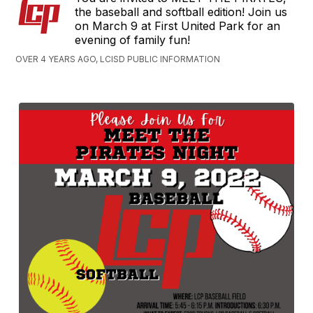
the baseball and softball edition! Join us
on March 9 at First United Park for an
evening of family fun!
OVER 4 YEARS AGO, LCISD PUBLIC INFORMATION