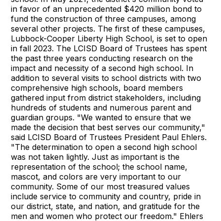
in favor of an unprecedented $420 million bond to
fund the construction of three campuses, among
several other projects. The first of these campuses,
Lubbock-Cooper Liberty High School, is set to open
in fall 2023. The LCISD Board of Trustees has spent
the past three years conducting research on the
impact and necessity of a second high school. In
addition to several visits to school districts with two
comprehensive high schools, board members
gathered input from district stakeholders, including
hundreds of students and numerous parent and
guardian groups. "We wanted to ensure that we
made the decision that best serves our community,"
said LCISD Board of Trustees President Paul Ehlers.
"The determination to open a second high school
was not taken lightly. Just as important is the
representation of the school; the school name,
mascot, and colors are very important to our
community. Some of our most treasured values
include service to community and country, pride in
our district, state, and nation, and gratitude for the
men and women who protect our freedom." Ehlers