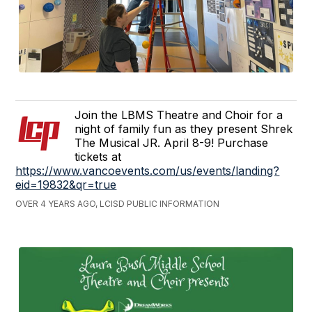
Join the LBMS Theatre and Choir for a
night of family fun as they present Shrek
The Musical JR. April 8-9! Purchase
tickets at
https://www.vancoevents.com/us/events/landing?
eid=19832&qr=true
OVER 4 YEARS AGO, LCISD PUBLIC INFORMATION