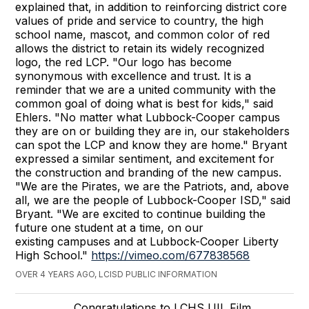
explained that, in addition to reinforcing district core
values of pride and service to country, the high
school name, mascot, and common color of red
allows the district to retain its widely recognized
logo, the red LCP. "Our logo has become
synonymous with excellence and trust. It is a
reminder that we are a united community with the
common goal of doing what is best for kids," said
Ehlers. "No matter what Lubbock-Cooper campus
they are on or building they are in, our stakeholders
can spot the LCP and know they are home." Bryant
expressed a similar sentiment, and excitement for
the construction and branding of the new campus.
"We are the Pirates, we are the Patriots, and, above
all, we are the people of Lubbock-Cooper ISD," said
Bryant. "We are excited to continue building the
future one student at a time, on our
existing campuses and at Lubbock-Cooper Liberty
High School."
https://vimeo.com/677838568
OVER 4 YEARS AGO, LCISD PUBLIC INFORMATION
Congratulations to LCHS UIL Film