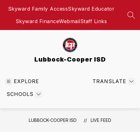
Skip
Skyward Family Access
Skyward Educator
to
content
SEA
Skyward Finance
Webmail
Staff Links
Lubbock-Cooper ISD
EXPLORE
TRANSLATE
SCHOOLS
LUBBOCK-COOPER ISD
LIVE FEED