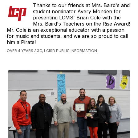
Thanks to our friends at Mrs. Baird's and
student nominator Avery Monden for
presenting LCMS' Brian Cole with the
Mrs. Baird's Teachers on the Rise Award!
Mr. Cole is an exceptional educator with a passion
for music and students, and we are so proud to call
him a Pirate!
OVER 4 YEARS AGO, LCISD PUBLIC INFORMATION