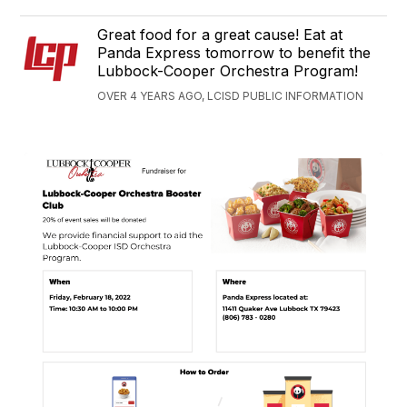
Great food for a great cause! Eat at
Panda Express tomorrow to benefit the
Lubbock-Cooper Orchestra Program!
OVER 4 YEARS AGO, LCISD PUBLIC INFORMATION