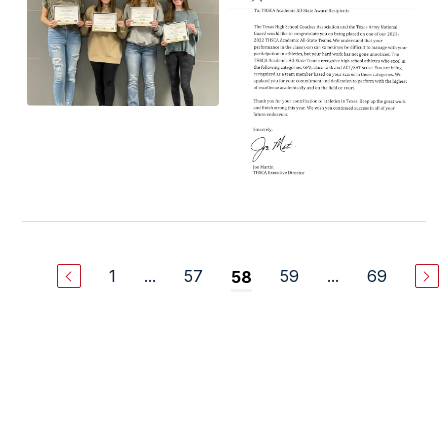
1
...
57
59
...
69
58