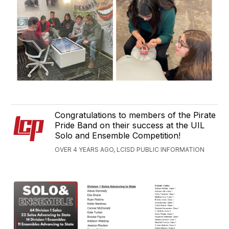
Congratulations to members of the Pirate
Pride Band on their success at the UIL
Solo and Ensemble Competition!
OVER 4 YEARS AGO, LCISD PUBLIC INFORMATION