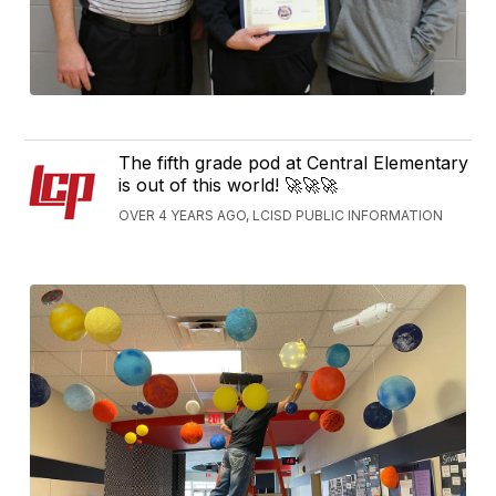
The fifth grade pod at Central Elementary
is out of this world! 🚀🚀🚀
OVER 4 YEARS AGO, LCISD PUBLIC INFORMATION