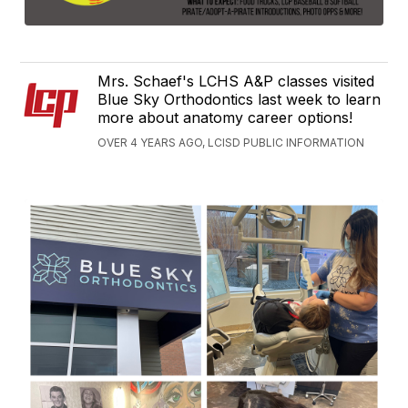
Mrs. Schaef's LCHS A&P classes visited
Blue Sky Orthodontics last week to learn
more about anatomy career options!
OVER 4 YEARS AGO, LCISD PUBLIC INFORMATION