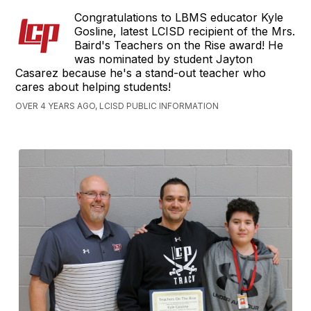
Congratulations to LBMS educator Kyle
Gosline, latest LCISD recipient of the Mrs.
Baird's Teachers on the Rise award! He
was nominated by student Jayton
Casarez because he's a stand-out teacher who
cares about helping students!
OVER 4 YEARS AGO, LCISD PUBLIC INFORMATION