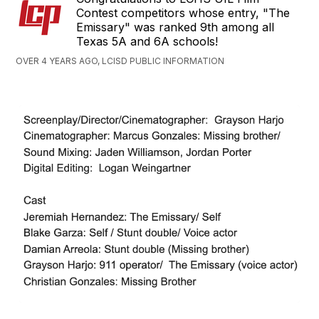
Contest competitors whose entry, "The
Emissary" was ranked 9th among all
Texas 5A and 6A schools!
OVER 4 YEARS AGO, LCISD PUBLIC INFORMATION