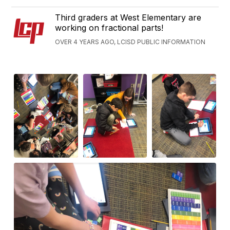
Third graders at West Elementary are
working on fractional parts!
OVER 4 YEARS AGO, LCISD PUBLIC INFORMATION