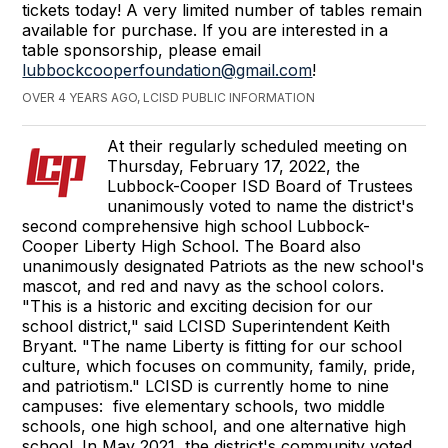
tickets today! A very limited number of tables remain
available for purchase. If you are interested in a
table sponsorship, please email
lubbockcooperfoundation@gmail.com
!
OVER 4 YEARS AGO, LCISD PUBLIC INFORMATION
At their regularly scheduled meeting on
Thursday, February 17, 2022, the
Lubbock-Cooper ISD Board of Trustees
unanimously voted to name the district's
second comprehensive high school Lubbock-
Cooper Liberty High School. The Board also
unanimously designated Patriots as the new school's
mascot, and red and navy as the school colors.
"This is a historic and exciting decision for our
school district," said LCISD Superintendent Keith
Bryant. "The name Liberty is fitting for our school
culture, which focuses on community, family, pride,
and patriotism." LCISD is currently home to nine
campuses: five elementary schools, two middle
schools, one high school, and one alternative high
school. In May 2021, the district's community voted