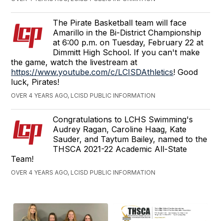
The Pirate Basketball team will face
Amarillo in the Bi-District Championship
at 6:00 p.m. on Tuesday, February 22 at
Dimmitt High School. If you can't make
the game, watch the livestream at
https://www.youtube.com/c/LCISDAthletics
! Good
luck, Pirates!
OVER 4 YEARS AGO, LCISD PUBLIC INFORMATION
Congratulations to LCHS Swimming's
Audrey Ragan, Caroline Haag, Kate
Sauder, and Taytum Bailey, named to the
THSCA 2021-22 Academic All-State
Team!
OVER 4 YEARS AGO, LCISD PUBLIC INFORMATION