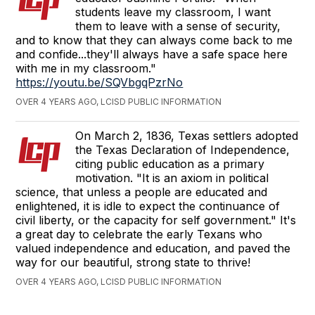
students leave my classroom, I want
them to leave with a sense of security,
and to know that they can always come back to me
and confide...they'll always have a safe space here
with me in my classroom."
https://youtu.be/SQVbgqPzrNo
OVER 4 YEARS AGO, LCISD PUBLIC INFORMATION
On March 2, 1836, Texas settlers adopted
the Texas Declaration of Independence,
citing public education as a primary
motivation. "It is an axiom in political
science, that unless a people are educated and
enlightened, it is idle to expect the continuance of
civil liberty, or the capacity for self government." It's
a great day to celebrate the early Texans who
valued independence and education, and paved the
way for our beautiful, strong state to thrive!
OVER 4 YEARS AGO, LCISD PUBLIC INFORMATION