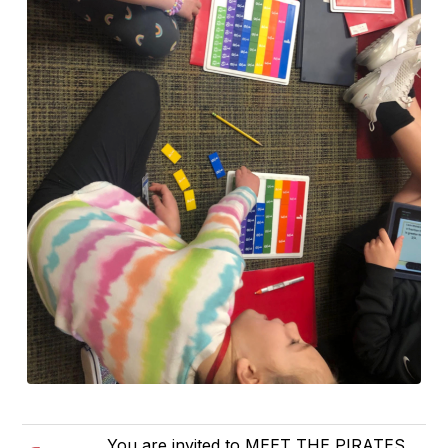
You are invited to MEET THE PIRATES,