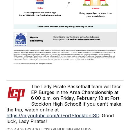
The Lady Pirate Basketball team will face
EP Burges in the Area Championship at
6:00 p.m. on Friday, February 18 at Fort
Stockton High School! If you can't make
the trip, watch online at
https://m.youtube.com/c/FortStocktonISD
. Good
luck, Lady Pirates!
OVER 4 YEARS AGO, LCISD PUBLIC INFORMATION