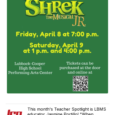
This month's Teacher Spotlight is LBMS
educator Jasmine Portillo! "When