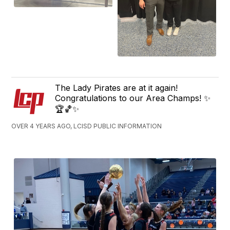
The Lady Pirates are at it again!
Congratulations to our Area Champs! ✨
🏆🏀✨
OVER 4 YEARS AGO, LCISD PUBLIC INFORMATION