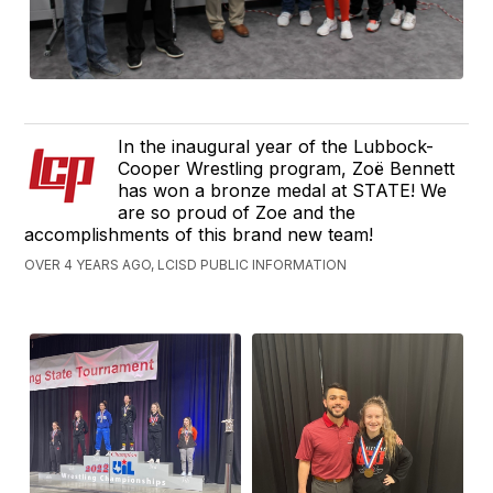
In the inaugural year of the Lubbock-
Cooper Wrestling program, Zoë Bennett
has won a bronze medal at STATE! We
are so proud of Zoe and the
accomplishments of this brand new team!
OVER 4 YEARS AGO, LCISD PUBLIC INFORMATION