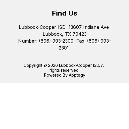
Find Us
Lubbock-Cooper ISD
13807 Indiana Ave
Lubbock, TX 79423
Number:
(806) 993-2300
Fax:
(806) 993-
2301
Copyright © 2026 Lubbock-Cooper ISD. All
rights reserved.
Powered By
Apptegy
Visit
us
to
learn
more