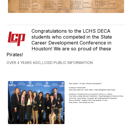
Congratulations to the LCHS DECA
students who competed in the State
Career Development Conference in
Houston! We are so proud of these
Pirates!
OVER 4 YEARS AGO, LCISD PUBLIC INFORMATION