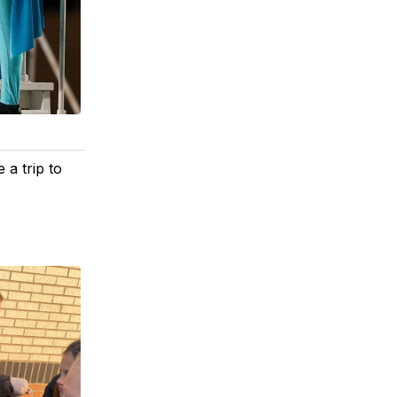
 a trip to