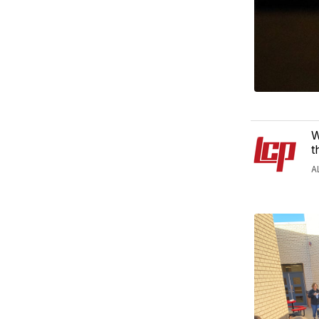
W
t
A