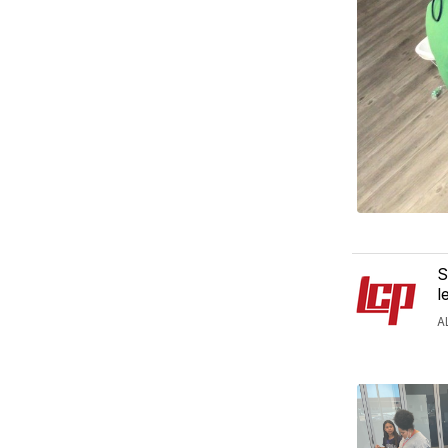
S
l
A