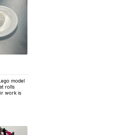
 Lego model
t rolls
ir work is