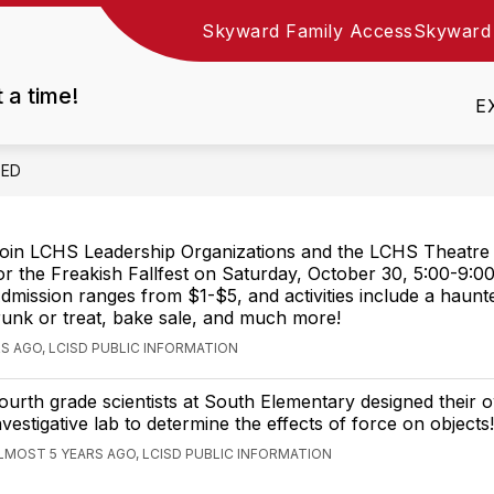
Skyward Family Access
Skyward
Show
DEPARTMENTS
EMPLOYMENT
RESOURC
nu
submenu
t a time!
for
E
Departments
EED
oin LCHS Leadership Organizations and the LCHS Theatre
or the Freakish Fallfest on Saturday, October 30, 5:00-9:00
dmission ranges from $1-$5, and activities include a haunt
runk or treat, bake sale, and much more!
S AGO, LCISD PUBLIC INFORMATION
ourth grade scientists at South Elementary designed their 
nvestigative lab to determine the effects of force on objects!
LMOST 5 YEARS AGO, LCISD PUBLIC INFORMATION