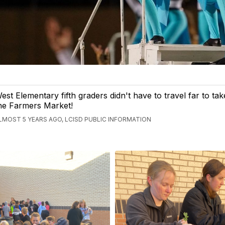
est Elementary fifth graders didn't have to travel far to take
he Farmers Market!
LMOST 5 YEARS AGO, LCISD PUBLIC INFORMATION