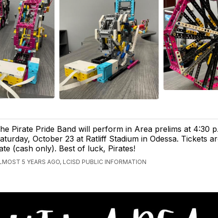
he Pirate Pride Band will perform in Area prelims at 4:30 p
aturday, October 23 at Ratliff Stadium in Odessa. Tickets ar
ate (cash only). Best of luck, Pirates!
LMOST 5 YEARS AGO, LCISD PUBLIC INFORMATION