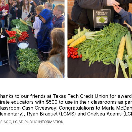
hanks to our friends at Texas Tech Credit Union for awa
irate educators with $500 to use in their classrooms as par
lassroom Cash Giveaway! Congratulations to Marla McDani
lementary), Ryan Braquet (LCMS) and Chelsea Adams (LC
S AGO, LCISD PUBLIC INFORMATION