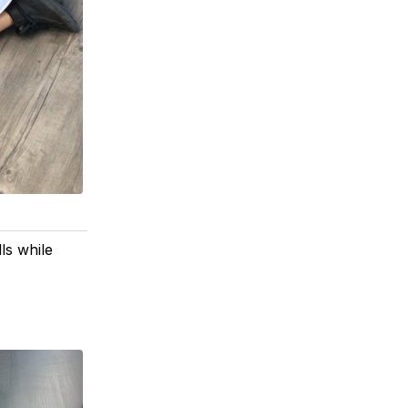
ls while