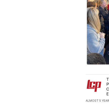
T
P
C
E
ALMOST 5 YEAR