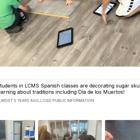
tudents in LCMS Spanish classes are decorating sugar skul
earning about traditions including Día de los Muertos!
LMOST 5 YEARS AGO, LCISD PUBLIC INFORMATION