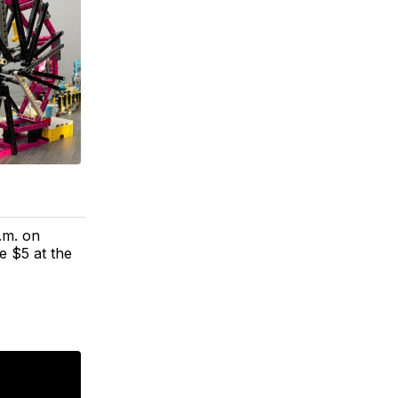
.m. on
e $5 at the