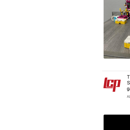
T
S
g
A