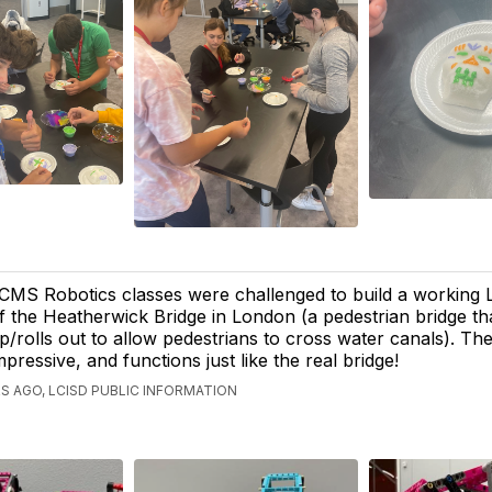
CMS Robotics classes were challenged to build a working
f the Heatherwick Bridge in London (a pedestrian bridge tha
p/rolls out to allow pedestrians to cross water canals). The
mpressive, and functions just like the real bridge!
S AGO, LCISD PUBLIC INFORMATION