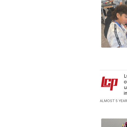
L
o
u
i
ALMOST 5 YEAR