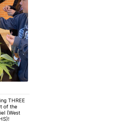
rding THREE
t of the
el (West
HS)!