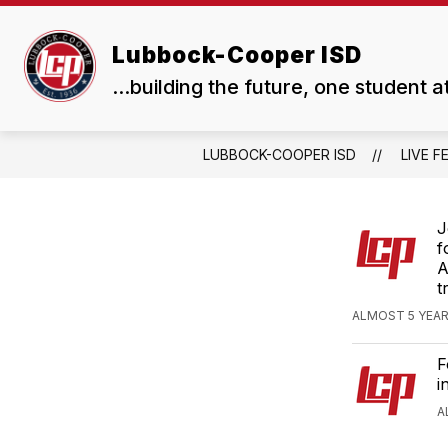
Skip
to
Show
Show
content
Lubbock-Cooper ISD
ABOUT US
BOARD
submenu
subme
...building the future, one student a
for
for
About
Board
Us
LUBBOCK-COOPER ISD
LIVE F
J
f
A
t
ALMOST 5 YEAR
F
i
A