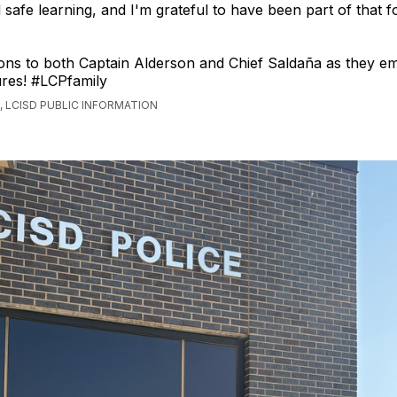
l safe learning, and I'm grateful to have been part of that 
ons to both Captain Alderson and Chief Saldaña as they e
res! #LCPfamily
 LCISD PUBLIC INFORMATION