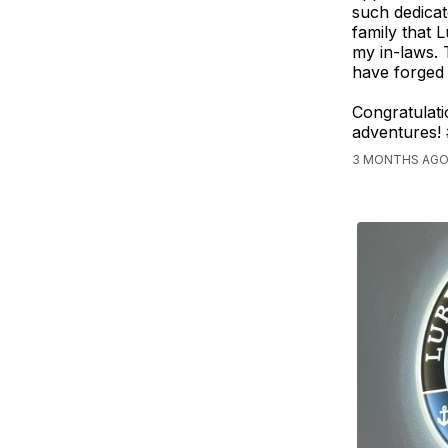
such dedicat
family that
my in-laws. 
have forged 
Congratulat
adventures!
3 MONTHS AGO,