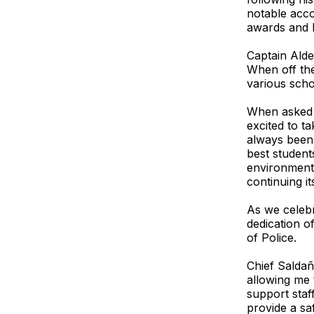
notable acco
awards and h
Captain Alde
When off the
various schoo
When asked h
excited to t
always been 
best student
environment 
continuing it
As we celebr
dedication o
of Police.
Chief Saldañ
allowing me 
support staf
provide a sa