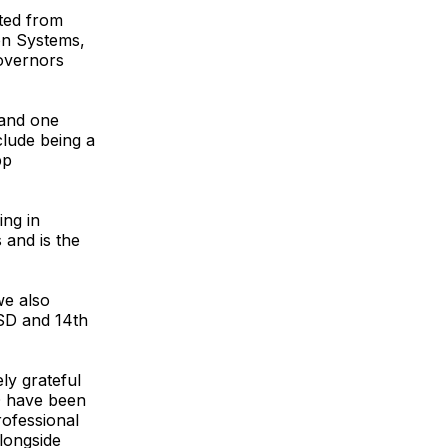
ted from
on Systems,
overnors
 and one
clude being a
pp
ing in
and is the
we also
SD and 14th
ly grateful
SD have been
rofessional
alongside