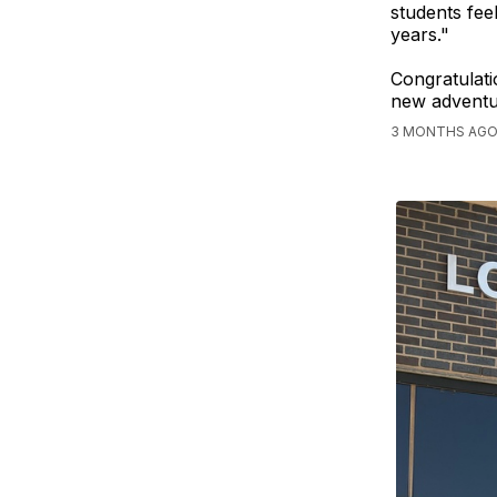
students fee
years."
Congratulati
new adventu
3 MONTHS AGO,