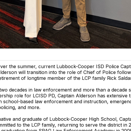
ver the summer, current Lubbock-Cooper ISD Police Capta
lderson will transition into the role of Chief of Police follo
etirement of longtime member of the LCP family Rick Salda
two decades in law enforcement and more than a decade se
ership role for LCISD PD, Captain Alderson has extensive t
in school-based law enforcement and instruction, emergen
olicing, and more.
ative and graduate of Lubbock-Cooper High School, Capt
mitted to the LCP family, returning to serve the district in 
is graduation from SPAG Law Enforcement Academy in 2009