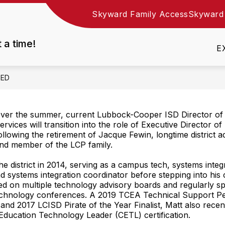
Skyward Family Access
Skyward
Show
DEPARTMENTS
EMPLOYMENT
RESOURC
nu
submenu
t a time!
for
E
Departments
EED
ver the summer, current Lubbock-Cooper ISD Director of
ervices will transition into the role of Executive Director 
ollowing the retirement of Jacque Fewin, longtime district a
nd member of the LCP family.
the district in 2014, serving as a campus tech, systems integ
and systems integration coordinator before stepping into his 
d on multiple technology advisory boards and regularly sp
echnology conferences. A 2019 TCEA Technical Support Pe
t and 2017 LCISD Pirate of the Year Finalist, Matt also rece
d Education Technology Leader (CETL) certification.