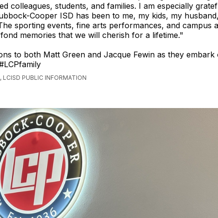
ed colleagues, students, and families. I am especially gratef
 Lubbock-Cooper ISD has been to me, my kids, my husband
The sporting events, fine arts performances, and campus ac
fond memories that we will cherish for a lifetime."
ions to both Matt Green and Jacque Fewin as they embark
 #LCPfamily
 LCISD PUBLIC INFORMATION