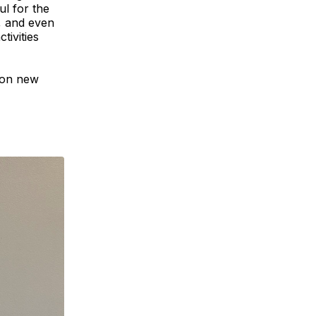
ul for the
, and even
tivities
 on new