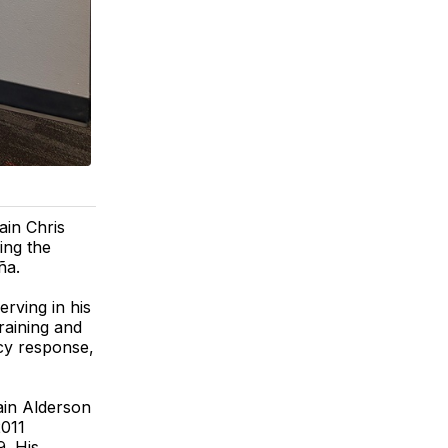
in Chris
wing the
ña.
rving in his
raining and
cy response,
ain Alderson
2011
. His