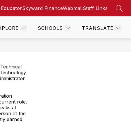
 Educator
Skyward Finance
Webmail
Staff Links
SEAR
Show
Show
Show
ES
STUDENT SERVICES
MORE
CONTACT
submenu
submenu
submenu
for
for
for
XPLORE
SCHOOLS
TRANSLATE
Resources
Student
Services
 Technical
of Technology
dministrator
ration
current role.
eaks at
rson of the
ntly earned