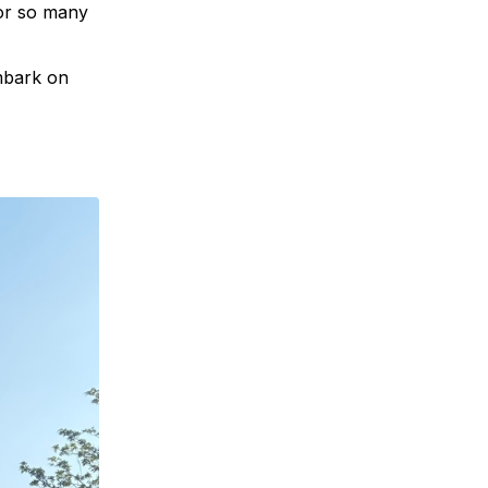
for so many
mbark on