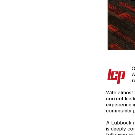
O
A
r
With almost 
current lead
experience 
community p
A Lubbock n
is deeply com
following h