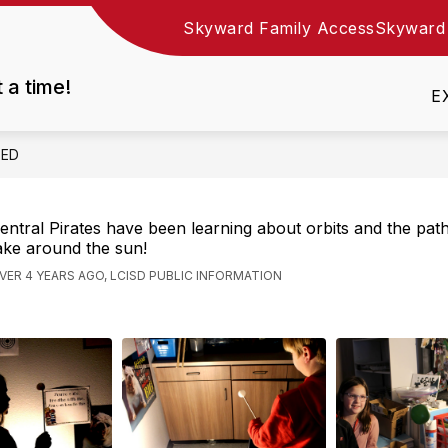
Skyward Family Access
Skyward
Show
DEPARTMENTS
EMPLOYMENT
RESOURC
nu
submenu
t a time!
for
E
Departments
EED
entral Pirates have been learning about orbits and the pat
ake around the sun!
VER 4 YEARS AGO, LCISD PUBLIC INFORMATION