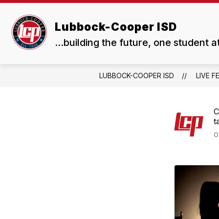
Skip
to
Show
Show
content
Lubbock-Cooper ISD
ABOUT US
BOARD
submenu
subme
...building the future, one student a
for
for
About
Board
Us
LUBBOCK-COOPER ISD
LIVE F
C
t
O