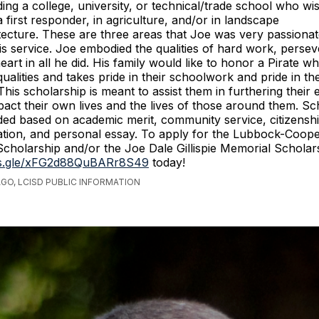
nding a college, university, or technical/trade school who w
a first responder, in agriculture, and/or in landscape
tecture. These are three areas that Joe was very passiona
his service. Joe embodied the qualities of hard work, perse
heart in all he did. His family would like to honor a Pirate 
ualities and takes pride in their schoolwork and pride in the
his scholarship is meant to assist them in furthering their 
mpact their own lives and the lives of those around them. Sc
ded based on academic merit, community service, citizensh
ion, and personal essay. To apply for the Lubbock-Coope
cholarship and/or the Joe Dale Gillispie Memorial Scholarsh
ms.gle/xFG2d88QuBARr8S49
today!
AGO, LCISD PUBLIC INFORMATION