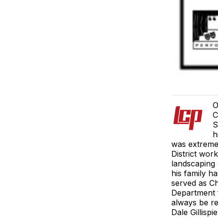
O
C
S
h
was extreme
District wor
landscaping 
his family h
served as Ch
Department f
always be re
Dale Gillisp