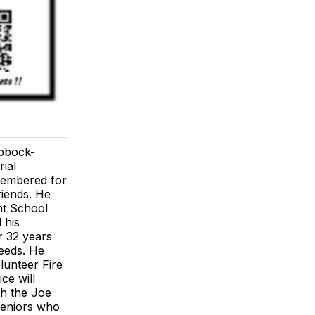
ubbock-
ial
emembered for
riends. He
nt School
 his
r 32 years
eeds. He
lunteer Fire
ce will
gh the Joe
seniors who