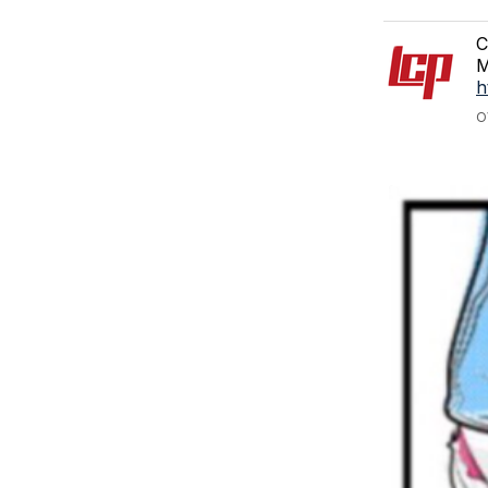
C
M
h
O