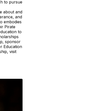
ish to pursue
te about and
verance, and
who embodies
ir Pirate
education to
holarships
ip, sponsor
r Education
ip, visit