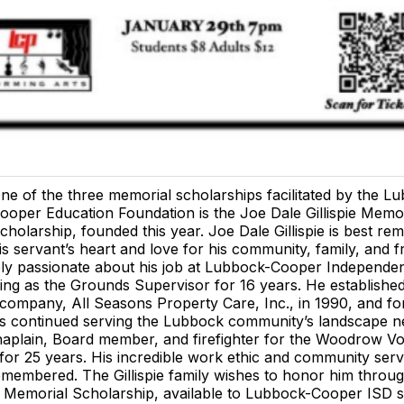
ne of the three memorial scholarships facilitated by the L
ooper Education Foundation is the Joe Dale Gillispie Memor
cholarship, founded this year. Joe Dale Gillispie is best r
is servant’s heart and love for his community, family, and f
ly passionate about his job at Lubbock-Cooper Independe
king as the Grounds Supervisor for 16 years. He established
company, All Seasons Property Care, Inc., in 1990, and fo
as continued serving the Lubbock community’s landscape n
aplain, Board member, and firefighter for the Woodrow Vo
or 25 years. His incredible work ethic and community servi
membered. The Gillispie family wishes to honor him throu
ie Memorial Scholarship, available to Lubbock-Cooper ISD 