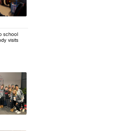
o school
dy visits