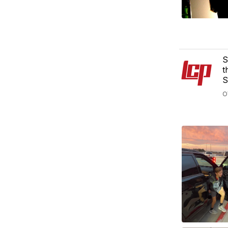
S
t
S
O