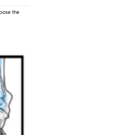
loose the