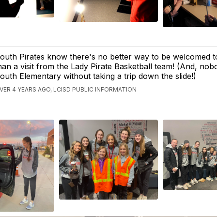
outh Pirates know there's no better way to be welcomed t
han a visit from the Lady Pirate Basketball team! (And, nobo
outh Elementary without taking a trip down the slide!)
VER 4 YEARS AGO, LCISD PUBLIC INFORMATION