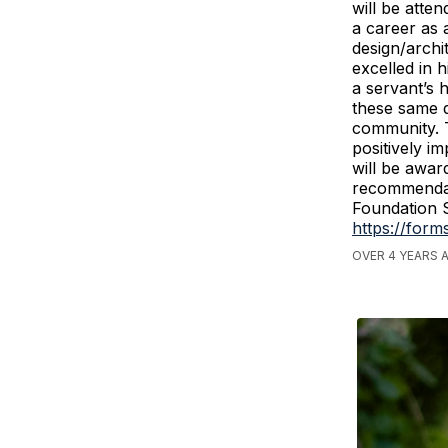
will be atte
a career as 
design/archi
excelled in 
a servant’s 
these same q
community. T
positively i
will be awar
recommendat
Foundation S
https://for
OVER 4 YEARS 