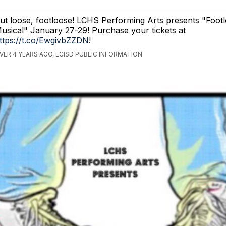
ut loose, footloose! LCHS Performing Arts presents "Foot
usical" January 27-29! Purchase your tickets at
ttps://t.co/EwgivbZZDN
!
VER 4 YEARS AGO, LCISD PUBLIC INFORMATION